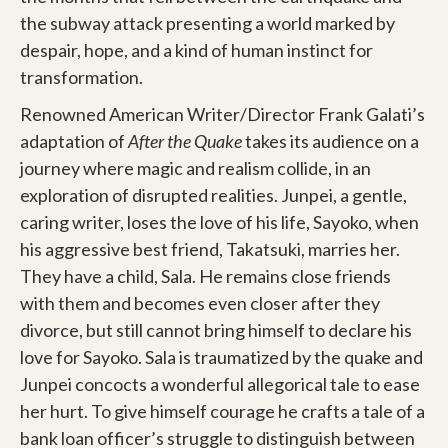
the subway attack presenting a world marked by
despair, hope, and a kind of human instinct for
transformation.
Renowned American Writer/Director Frank Galati’s
adaptation of
After the Quake
takes its audience on a
journey where magic and realism collide, in an
exploration of disrupted realities. Junpei, a gentle,
caring writer, loses the love of his life, Sayoko, when
his aggressive best friend, Takatsuki, marries her.
They have a child, Sala. He remains close friends
with them and becomes even closer after they
divorce, but still cannot bring himself to declare his
love for Sayoko. Sala is traumatized by the quake and
Junpei concocts a wonderful allegorical tale to ease
her hurt. To give himself courage he crafts a tale of a
bank loan officer’s struggle to distinguish between