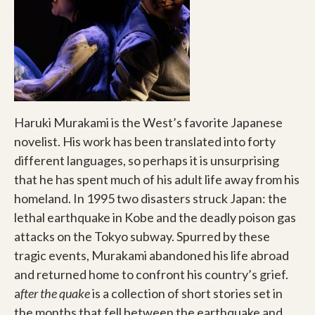
Haruki Murakami is the West’s favorite Japanese
novelist. His work has been translated into forty
different languages, so perhaps it is unsurprising
that he has spent much of his adult life away from his
homeland. In 1995 two disasters struck Japan: the
lethal earthquake in Kobe and the deadly poison gas
attacks on the Tokyo subway. Spurred by these
tragic events, Murakami abandoned his life abroad
and returned home to confront his country’s grief.
a
fter the quake
is a collection of short stories set in
the months that fell between the earthquake and