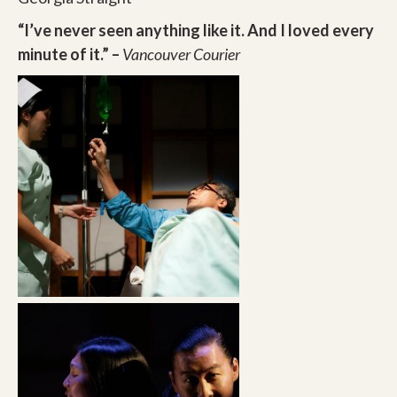
“I’ve never seen anything like it. And I loved every
minute of it.” –
Vancouver Courier