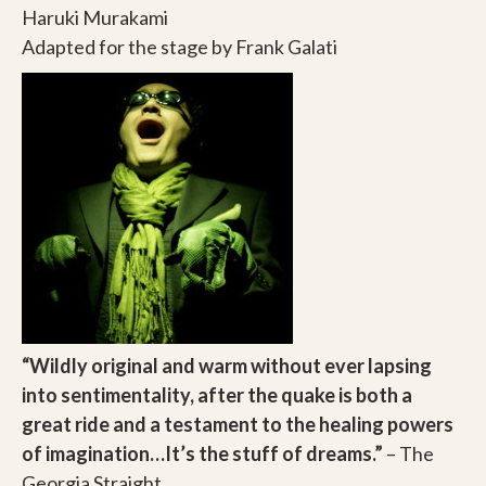
Haruki Murakami
Adapted for the stage by Frank Galati
“Wildly original and warm without ever lapsing
into sentimentality, after the quake is both a
great ride and a testament to the healing powers
of imagination…It’s the stuff of dreams.”
– The
Georgia Straight