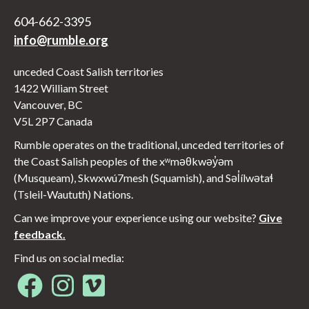
604-662-3395
info@rumble.org
unceded Coast Salish territories
1422 William Street
Vancouver, BC
V5L 2P7 Canada
Rumble operates on the traditional, unceded territories of
the Coast Salish peoples of the xʷməθkwəy̓əm
(Musqueam), Skwxwú7mesh (Squamish), and Səl̓ílwətaɬ
(Tsleil-Waututh) Nations.
Can we improve your experience using our website?
Give
feedback.
Find us on social media:
Opens in new window
Opens in new window
Opens in new window