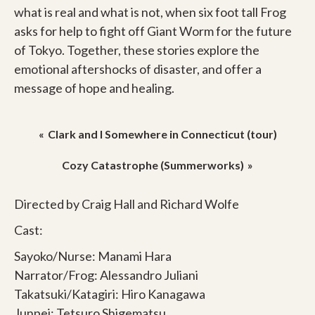
what is real and what is not, when six foot tall Frog
asks for help to fight off Giant Worm for the future
of Tokyo. Together, these stories explore the
emotional aftershocks of disaster, and offer a
message of hope and healing.
Post
Clark and I Somewhere in Connecticut (tour)
navigation
Cozy Catastrophe (Summerworks)
Directed by Craig Hall and Richard Wolfe
Cast:
Sayoko/Nurse: Manami Hara
Narrator/Frog: Alessandro Juliani
Takatsuki/Katagiri: Hiro Kanagawa
Junpei: Tetsuro Shigematsu