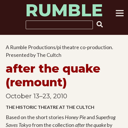
RUMBLE
Skip
to
content
Search
A Rumble Productions/pi theatre co-production.
Presented by The Cultch
after the quake
(remount)
October 13–23, 2010
THE HISTORIC THEATRE AT THE CULTCH
Based on the short stories
Honey Pie
and
Superfrog
Saves Tokyo
from the collection
after the quake
by