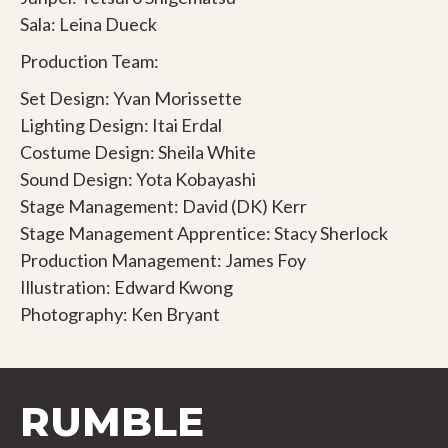
Sala: Leina Dueck
Production Team:
Set Design: Yvan Morissette
Lighting Design: Itai Erdal
Costume Design: Sheila White
Sound Design: Yota Kobayashi
Stage Management: David (DK) Kerr
Stage Management Apprentice: Stacy Sherlock
Production Management: James Foy
Illustration: Edward Kwong
Photography: Ken Bryant
RUMBLE