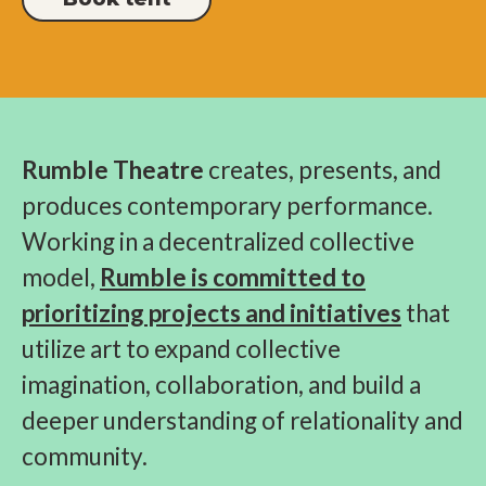
Rumble Theatre
creates, presents, and
produces contemporary performance.
Working in a decentralized collective
model,
Rumble is committed to
prioritizing projects and initiatives
that
utilize art to expand collective
imagination, collaboration, and build a
deeper understanding of relationality and
community.