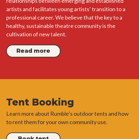
relationships between emerging and established
artists and facilitates young artists’ transition to a
professional career. We believe that the key to a
healthy, sustainable theatre community is the
cultivation of new talent.
Read more
Tent Booking
Learn more about Rumble’s outdoor tents and how
to rent them for your own community use.
Book tent