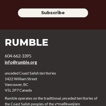
RUMBLE
604-662-3395
info@rumble.org
unceded Coast Salish territories
1422 William Street
Vancouver, BC
V5L 2P7 Canada
Rumble operates on the traditional, unceded territories of
the Coast Salish peoples of the xʷməθkwəy̓əm