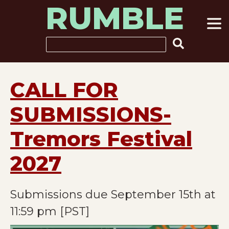
RUMBLE
Skip
to
content
Search
CALL FOR
SUBMISSIONS-
Tremors Festival
2027
Submissions due September 15th at
11:59 pm [PST]