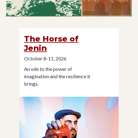
The Horse of
Jenin
October 8-11, 2026
An ode to the power of
imagination and the resilience it
brings.