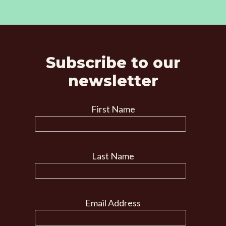
Subscribe to our
newsletter
First Name
Last Name
Email Address