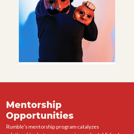
Mentorship
Opportunities
Rumble’s mentorship program catalyzes