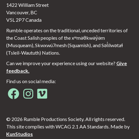
1422 William Street
Vancouver, BC
V5L 2P7 Canada
Rumble operates on the traditional, unceded territories of
the Coast Salish peoples of the xʷməθkwəy̓əm
(Musqueam), Skwxwú7mesh (Squamish), and Səl̓ílwətaɬ
(Tsleil-Waututh) Nations.
Can we improve your experience using our website?
Give
feedback.
Find us on social media:
Opens in new window
Opens in new window
Opens in new window
© 2026 Rumble Productions Society. All rights reserved.
This site complies with WCAG 2.1 AA Standards. Made by
KunStudios
Opens in new window