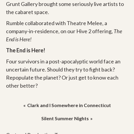
Grunt Gallery brought some seriously live artists to
the cabaret space.
Rumble collaborated with Theatre Melee, a
company-in-residence, on our Hive 2 offering,
The
End is Here!
The End is Here!
Four survivors in a post-apocalyptic world face an
uncertain future. Should they try to fight back?
Repopulate the planet? Or just get to know each
other better?
Post
Clark and I Somewhere in Connecticut
navigation
Silent Summer Nights