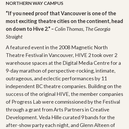
NORTHERN WAY CAMPUS
“If you need proof that Vancouver is one of the
most exciting theatre cities on the continent, head
on down to Hive 2.” –
Colin Thomas, The Georgia
Straight
A featured event in the 2008 Magnetic North
Theatre Festival in Vancouver, HIVE 2 took over 2
warehouse spaces at the Digital Media Centre for a
9-day marathon of perspective-rocking, intimate,
outrageous, and eclectic performances by 11
independent BC theatre companies. Building on the
success of the original HIVE, the member companies
of Progress Lab were commissioned by the Festival
through a grant from Arts Partners in Creative
Development. Veda Hille curated 9 bands for the
after-show party each night, and Glenn Alteen of