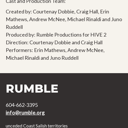
Cast and Production Team:
Created by: Courtenay Dobbie, Craig Hall, Erin
Mathews, Andrew McNee, Michael Rinaldi and Juno
Ruddell
Produced by: Rumble Productions for HIVE 2
Direction: Courtenay Dobbie and Craig Hall
Performers: Erin Mathews, Andrew McNee,
Michael Rinaldi and Juno Ruddell
RUMBLE
604-662-3395
info@rumble.org
unceded Coast Salish territories