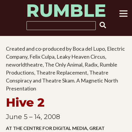
RUMBLE
Skip
to
content
Search
Created and co-produced by Boca del Lupo, Electric
Company, Felix Culpa, Leaky Heaven Circus,
neworldtheatre, The Only Animal, Radix, Rumble
Productions, Theatre Replacement, Theatre
Conspiracy and Theatre Skam. A Magnetic North
Presentation
Hive 2
June 5 – 14, 2008
AT THE CENTRE FOR DIGITAL MEDIA, GREAT