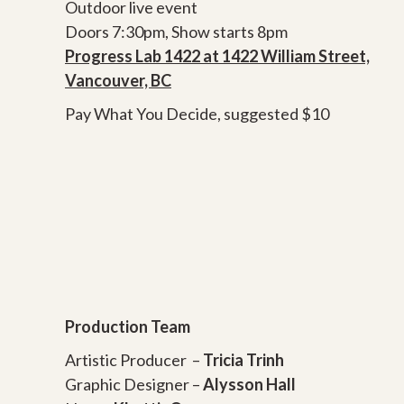
Outdoor live event
Doors 7:30pm, Show starts 8pm
Progress Lab 1422 at 1422 William Street,
Vancouver, BC
Pay What You Decide, suggested $10
Production Team
Artistic Producer –
Tricia Trinh
Graphic Designer –
Alysson Hall