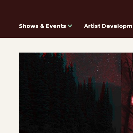
Shows & Events
Artist Developm