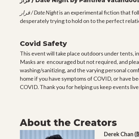
قرار / Date Night by Panthea Vatandoo
قرار / Date Night
is an experimental fiction that fo
desperately trying to hold on to the perfect relat
Covid Safety
This event will take place outdoors under tents, in
Masks are encouraged but not required, and plea
washing/sanitizing, and the varying personal comf
home if you have symptoms of COVID, or have be
COVID. Thank you for helping us keep events live,
About the Creators
Derek Chan