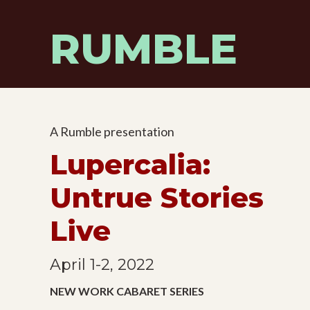
Skip
to
RUMBLE
content
A Rumble presentation
Lupercalia:
Untrue Stories
Live
April 1-2, 2022
NEW WORK CABARET SERIES