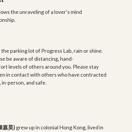
st
llows the unraveling of a lover’s mind
ionship.
 the parking lot of Progress Lab, rain or shine.
se be aware of distancing, hand-
ort levels of others around you. Please stay
en in contact with others who have contracted
 in-person, and safe.
 (陳嘉昊)
grew up in colonial Hong Kong, lived in