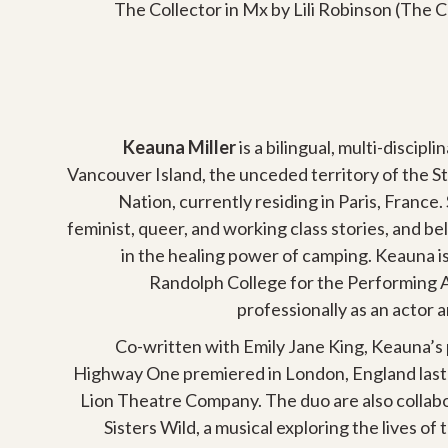
The Collector in Mx by Lili Robinson (The Cu
Keauna Miller
is a bilingual, multi-discipli
Vancouver Island, the unceded territory of the S
Nation, currently residing in Paris, France. 
feminist, queer, and working class stories, and be
in the healing power of camping. Keauna is
Randolph College for the Performing 
professionally as an actor 
Co-written with Emily Jane King, Keauna’s
Highway One premiered in London, England last fa
Lion Theatre Company. The duo are also collab
Sisters Wild, a musical exploring the lives of