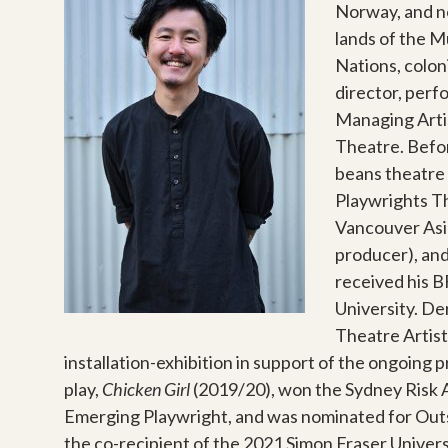
Norway, and 
lands of the 
Nations, colon
director, perf
Managing Arti
Theatre. Before
beans theatre 
Playwrights Th
Vancouver Asia
producer), and
received his 
University.
Der
Theatre Artist
installation-exhibition in support of the ongoin
play,
Chicken Girl
(2019/20), won the Sydney Risk A
Emerging Playwright, and was nominated for Outst
the co-recipient of the 2021 Simon Fraser Univer