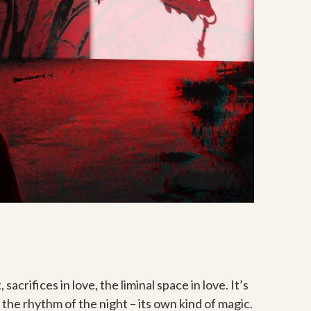
acrifices in love, the liminal space in love. It’s
It’s the rhythm of the night – its own kind of magic.