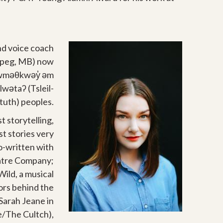
and voice coach
nipeg, MB) now
 xwməθkwəy̓ əm
wətaʔ (Tsleil-
uth) peoples.
t storytelling,
t stories very
o-written with
eatre Company;
Wild, a musical
tors behind the
Sarah Jeane in
e/The Cultch),