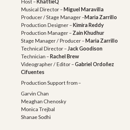
Host –
KhattieQ
Musical Director –
Miguel Maravilla
Producer / Stage Manager –
Maria Zarrillo
Production Designer –
Kimira Reddy
Production Manager –
Zain Khudhur
Stage Manager / Producer –
Maria Zarrillo
Technical Director –
Jack Goodison
Technician –
Rachel Brew
Videographer / Editor –
Gabriel Ordoñez
Cifuentes
Production Support from –
Garvin Chan
Meaghan Chenosky
Monica Trejbal
Shanae Sodhi