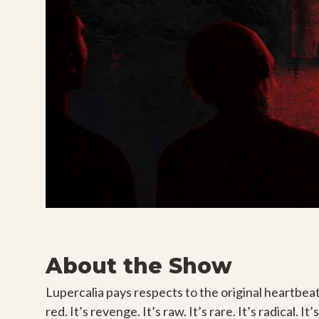
About the Show
Lupercalia pays respects to the original heartbeat, s
red. It’s revenge. It’s raw. It’s rare. It’s radical. 