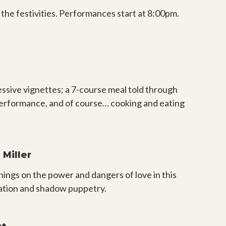
 the festivities. Performances start at 8:00pm.
essive vignettes; a 7-course meal told through
ve performance, and of course… cooking and eating
Miller
ngs on the power and dangers of love in this
ration and shadow puppetry.