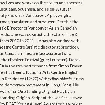
now
lives and works on the stolen and ancestral
Musqueam, Squamish, and Tsleil-Waututh
ially known as Vancouver.
A playwright,
ormer, translator, and producer, Derek is the
stic Director of Vancouver Asian Canadian
 that, he was co-artistic director of rice &
from 2010 to 2021. He has also worked with
eatre Centre (artistic director apprentice),
n Canadian Theatre (associate artistic
 the rEvolver Festival (guest curator). Derek
BFA in theatre performance from Simon Fraser
ek has been a National Arts Centre English
 in Residence (19/20) with
yellow objects
, a new
g pro-democracy movement in Hong Kong. His
ward for Outstanding Original Play by an
anding Original Script at the Jessies. He was
sity FCAT Young Alumni Award for his work at