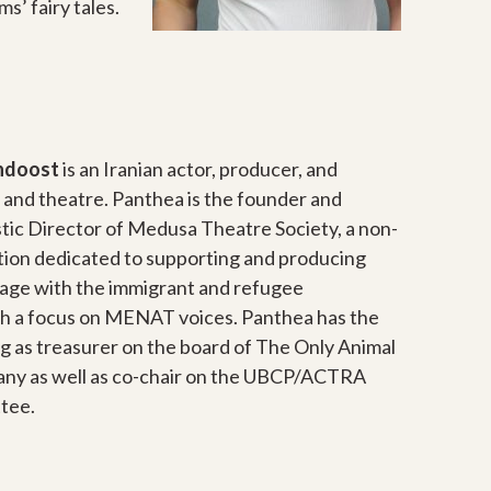
s’ fairy tales.
ndoost
is an Iranian actor, producer, and
m and theatre. Panthea is the founder and
tic Director of Medusa Theatre Society, a non-
ation dedicated to supporting and producing
age with the immigrant and refugee
h a focus on MENAT voices. Panthea has the
g as treasurer on the board of The Only Animal
ny as well as co-chair on the UBCP/ACTRA
tee.