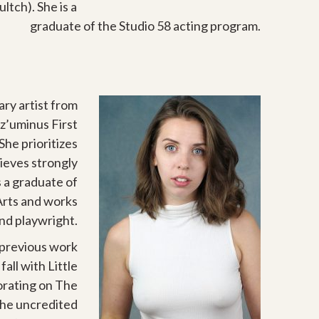
ltch). She is a
graduate of the Studio 58 acting program.
nary artist from
tz’uminus First
She prioritizes
lieves strongly
 a graduate of
Arts and works
and playwright.
 previous work
ll with Little
orating on The
 the uncredited