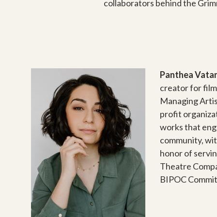
collaborators behind the Grimm
Panthea Vata
creator for fil
Managing Artis
profit organiz
works that eng
community, wit
honor of servin
Theatre Compa
BIPOC Commit