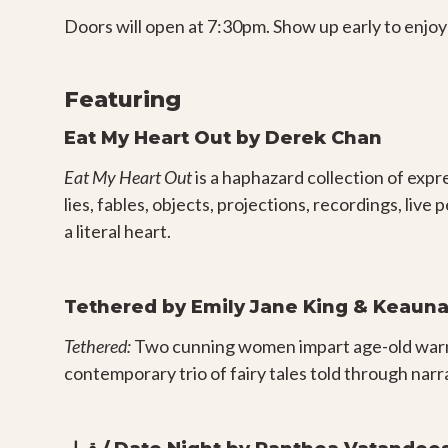
Doors will open at 7:30pm. Show up early to enjoy
Featuring
Eat My Heart Out
by Derek Chan
Eat My Heart Out
is a haphazard collection of expr
lies, fables, objects, projections, recordings, li
a literal heart.
Tethered by Emily Jane King & Keauna 
Tethered:
Two cunning women impart age-old warni
contemporary trio of fairy tales told through nar