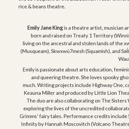
rice & beans theatre.
Emily Jane King
is a theatre artist, musician 
born and raised on Treaty 1 Territory (Win
living on the ancestral and stolen lands of the
(Musqueam), Skwxwú7mesh (Squamish), and Səl̓íl
Waut
Emily is passionate about arts education, feminis
and queering theatre. She loves spooky ghos
much. Writing projects include Highway One, c
Keauna Miller and produced by Little Lion Th
The duo are also collaborating on The Sisters 
exploring the lives of the uncredited collabora
Grimms’ fairy tales. Performance credits include 
Infinity by Hannah Moscovitch (Volcano Theatr