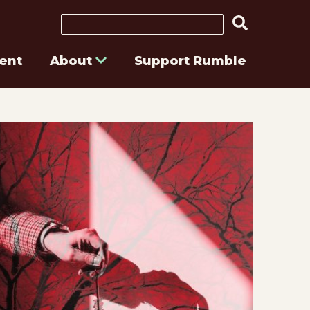
Search
ent
About
Support Rumble