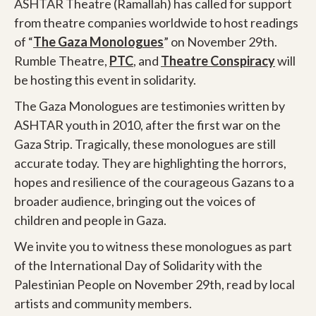
ASHTAR Theatre (Ramallah) has called for support
from theatre companies worldwide to host readings
of “
The Gaza Monologues
” on November 29th.
Rumble Theatre,
PTC
, and
Theatre Conspiracy
will
be hosting this event in solidarity.
The Gaza Monologues are testimonies written by
ASHTAR youth in 2010, after the first war on the
Gaza Strip. Tragically, these monologues are still
accurate today. They are highlighting the horrors,
hopes and resilience of the courageous Gazans to a
broader audience, bringing out the voices of
children and people in Gaza.
We invite you to witness these monologues as part
of the International Day of Solidarity with the
Palestinian People on November 29th, read by local
artists and community members.