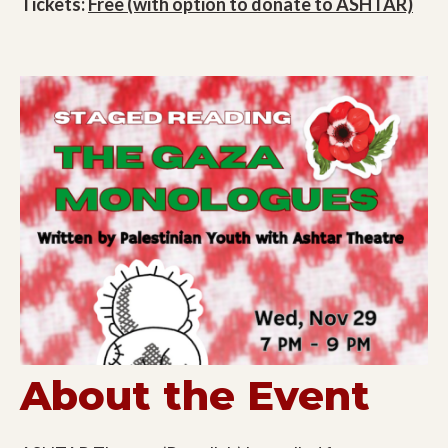
Tickets:
Free (with option to donate to ASHTAR)
About the Event