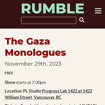
RUMBLE
Skip
to
content
Search
The Gaza
Monologues
November 29th, 2023
FREE
Show
starts at 7:00pm
Location: PL Studio
Progress Lab 1422 at 1422
William Street, Vancouver, BC