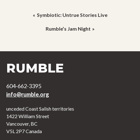
Post
Symbiotic: Untrue Stories Live
navigation
Rumble’s Jam Night
RUMBLE
604-662-3395
info@rumble.org
unceded Coast Salish territories
1422 William Street
Vancouver, BC
V5L 2P7 Canada