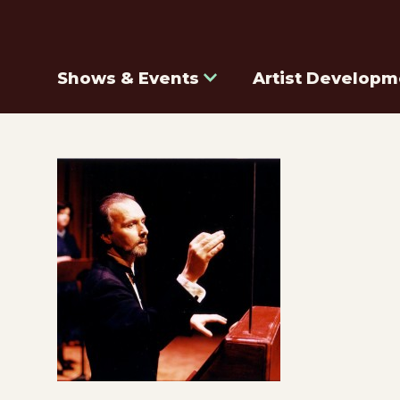
Shows & Events
Artist Developm