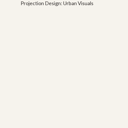
Projection Design: Urban Visuals