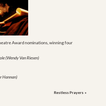
heatre Award nominations, winning four
Role (Wendy Van Riesen)
er Hannan)
Restless Prayers