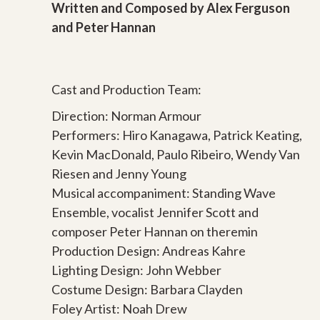
Written and Composed by Alex Ferguson
and Peter Hannan
Cast and Production Team:
Direction: Norman Armour
Performers: Hiro Kanagawa, Patrick Keating,
Kevin MacDonald, Paulo Ribeiro, Wendy Van
Riesen and Jenny Young
Musical accompaniment: Standing Wave
Ensemble, vocalist Jennifer Scott and
composer Peter Hannan on theremin
Production Design: Andreas Kahre
Lighting Design: John Webber
Costume Design: Barbara Clayden
Foley Artist: Noah Drew