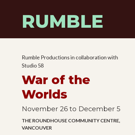
Skip
to
RUMBLE
content
Rumble Productions in collaboration with
Studio 58
War of the
Worlds
November 26 to December 5
THE ROUNDHOUSE COMMUNITY CENTRE,
VANCOUVER