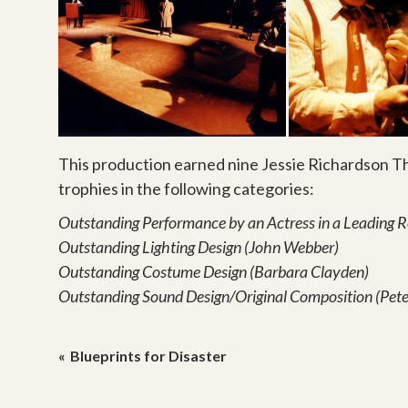
This production earned nine Jessie Richardson T
trophies in the following categories:
Outstanding Performance by an Actress in a Leading 
Outstanding Lighting Design (John Webber)
Outstanding Costume Design (Barbara Clayden)
Outstanding Sound Design/Original Composition (Pet
Post
Blueprints for Disaster
navigation