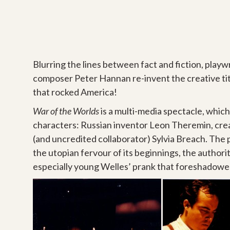
Blurring the lines between fact and fiction, play
composer Peter Hannan re-invent the creative tit
that rocked America!
War of the Worlds
is a multi-media spectacle, whic
characters: Russian inventor Leon Theremin, crea
(and uncredited collaborator) Sylvia Breach. The p
the utopian fervour of its beginnings, the authorit
especially young Welles’ prank that foreshadowed 