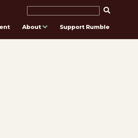
Search
ent
About
Support Rumble