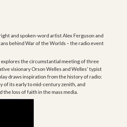
wright and spoken-word artist Alex Ferguson and
ans behind War of the Worlds – the radio event
h explores the circumstantial meeting of three
tive visionary Orson Welles and Welles’ typist
lay draws inspiration from the history of radio:
y of its early to mid-century zenith, and
the loss of faith in the mass media.