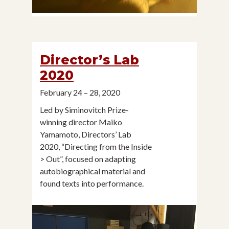
Director’s Lab
2020
February 24 – 28, 2020
Led by Siminovitch Prize-
winning director Maiko
Yamamoto, Directors’ Lab
2020, “Directing from the Inside
> Out”, focused on adapting
autobiographical material and
found texts into performance.