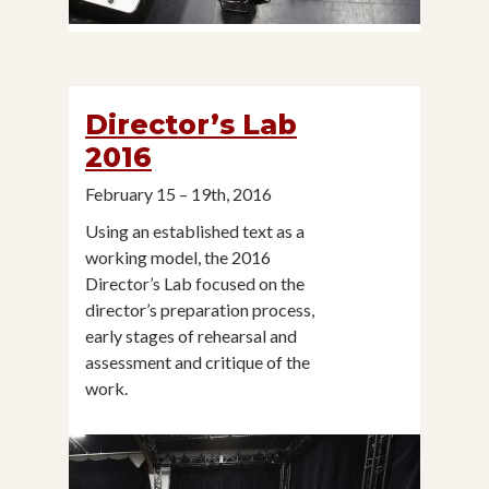
Director’s Lab
2016
February 15 – 19th, 2016
Using an established text as a
working model, the 2016
Director’s Lab focused on the
director’s preparation process,
early stages of rehearsal and
assessment and critique of the
work.