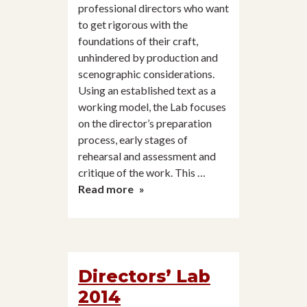
professional directors who want
to get rigorous with the
foundations of their craft,
unhindered by production and
scenographic considerations.
Using an established text as a
working model, the Lab focuses
on the director’s preparation
process, early stages of
rehearsal and assessment and
critique of the work. This …
Director’s
Read more
Lab
2013
Directors’ Lab
2014