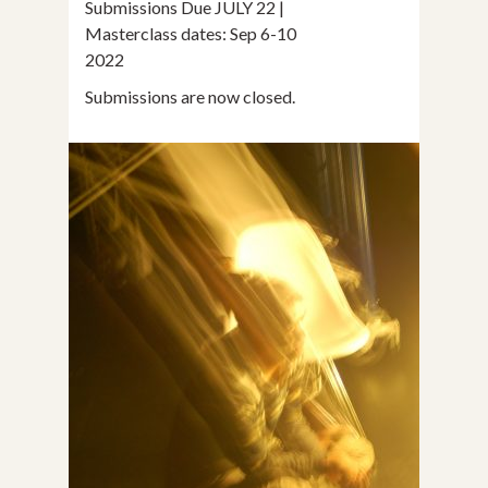
Submissions Due JULY 22 |
Masterclass dates: Sep 6-10
2022
Submissions are now closed.