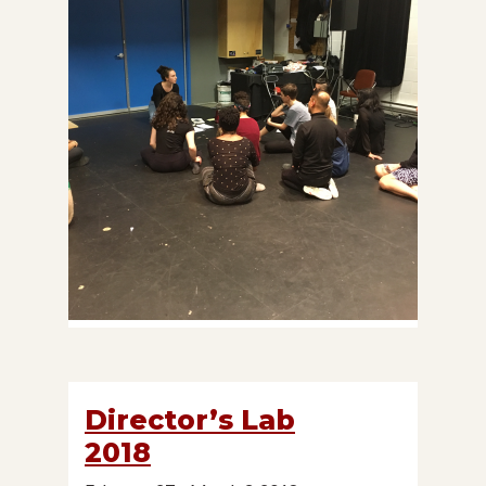
Director’s Lab
2018