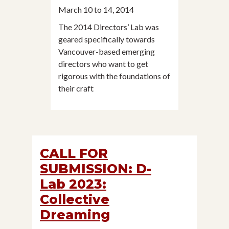
March 10 to 14, 2014
The 2014 Directors’ Lab was
geared specifically towards
Vancouver-based emerging
directors who want to get
rigorous with the foundations of
their craft
CALL FOR
SUBMISSION: D-
Lab 2023:
Collective
Dreaming