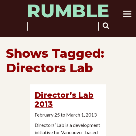
RUMBLE
Skip
to
content
Search
Shows Tagged:
Directors Lab
Director’s Lab
2013
February 25 to March 1, 2013
Directors’ Lab is a development
initiative for Vancouver-based