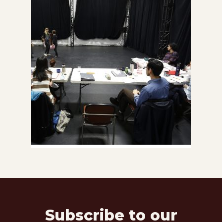
Subscribe to our