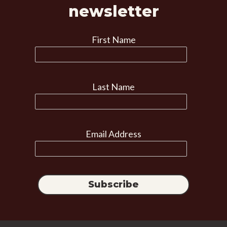
newsletter
First Name
Last Name
Email Address