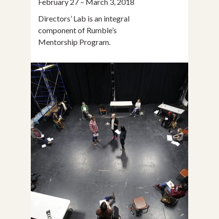
February 27 – March 3, 2018
Directors’ Lab is an integral
component of Rumble’s
Mentorship Program.