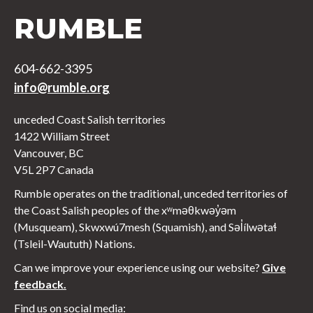
RUMBLE
604-662-3395
info@rumble.org
unceded Coast Salish territories
1422 William Street
Vancouver, BC
V5L 2P7 Canada
Rumble operates on the traditional, unceded territories of
the Coast Salish peoples of the xʷməθkwəy̓əm
(Musqueam), Skwxwú7mesh (Squamish), and Səl̓ílwətaɬ
(Tsleil-Waututh) Nations.
Can we improve your experience using our website?
Give
feedback.
Find us on social media: