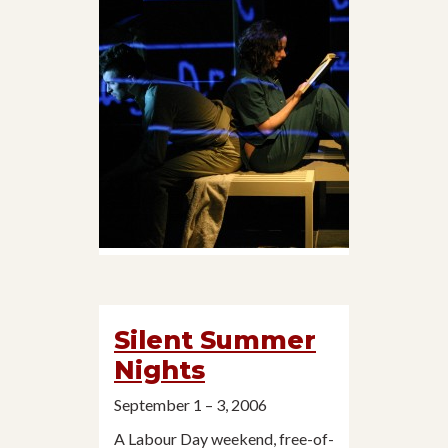
Silent Summer
Nights
September 1 – 3, 2006
A Labour Day weekend, free-of-