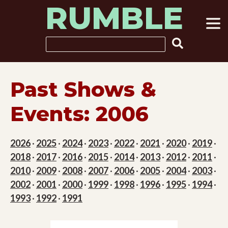
RUMBLE
Skip
to
content
Search
Past Shows &
Events: 2006
2026
·
2025
·
2024
·
2023
·
2022
·
2021
·
2020
·
2019
·
2018
·
2017
·
2016
·
2015
·
2014
·
2013
·
2012
·
2011
·
2010
·
2009
·
2008
·
2007
·
2006
·
2005
·
2004
·
2003
·
2002
·
2001
·
2000
·
1999
·
1998
·
1996
·
1995
·
1994
·
1993
·
1992
·
1991