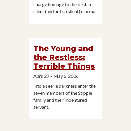
charge homage to the best in
silent (and not so silent) cinema.
The Young and
the Restless:
Terrible Things
April 27 – May 6, 2006
Into an eerie darkness enter the
seven members of the Stipple
family and their indentured
servant.