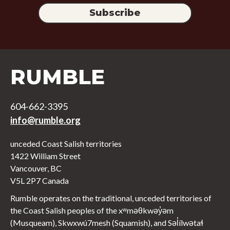
RUMBLE
604-662-3395
info@rumble.org
unceded Coast Salish territories
1422 William Street
Vancouver, BC
V5L 2P7 Canada
Rumble operates on the traditional, unceded territories of
the Coast Salish peoples of the xʷməθkwəy̓əm
(Musqueam), Skwxwú7mesh (Squamish), and Səl̓ílwətaɬ