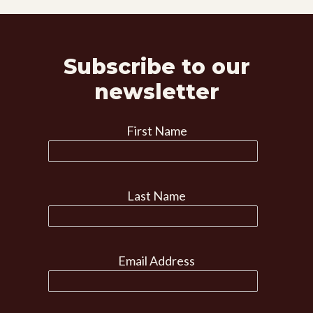
Subscribe to our
newsletter
First Name
Last Name
Email Address