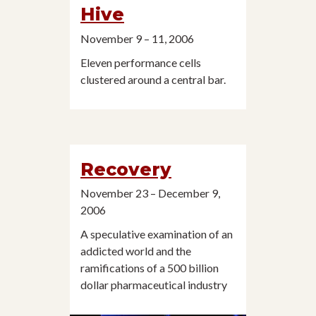
Hive
November 9 – 11, 2006
Eleven performance cells
clustered around a central bar.
Recovery
November 23 – December 9,
2006
A speculative examination of an
addicted world and the
ramifications of a 500 billion
dollar pharmaceutical industry