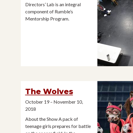
Directors’ Lab is an integral
component of Rumble’s
Mentorship Program.
The Wolves
October 19 – November 10,
2018
About the Show A pack of
teenage girls prepares for battle