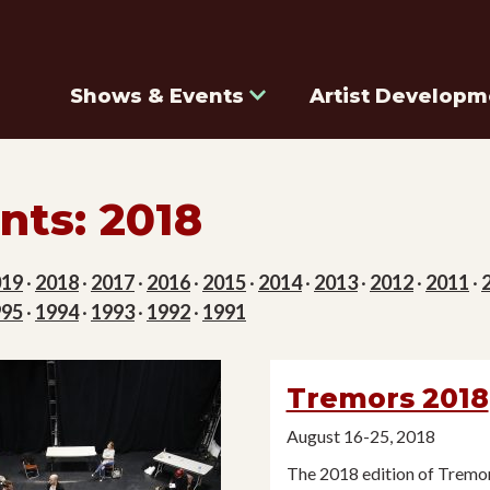
Shows & Events
Artist Developm
nts: 2018
019
·
2018
·
2017
·
2016
·
2015
·
2014
·
2013
·
2012
·
2011
·
995
·
1994
·
1993
·
1992
·
1991
Tremors 2018
August 16-25, 2018
The 2018 edition of Tremor