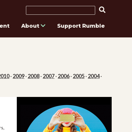
Search
ent
About
Support Rumble
2010
·
2009
·
2008
·
2007
·
2006
·
2005
·
2004
·
s,