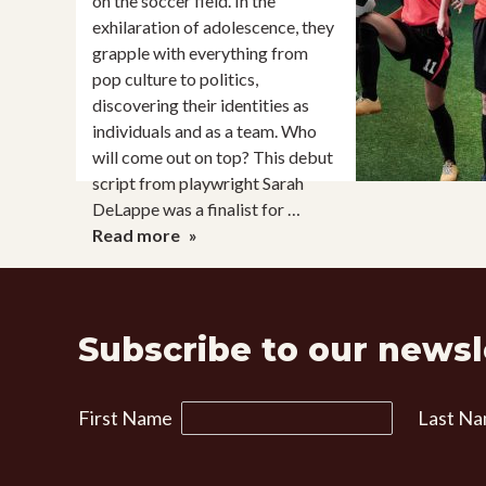
on the soccer field. In the
exhilaration of adolescence, they
grapple with everything from
pop culture to politics,
discovering their identities as
individuals and as a team. Who
will come out on top? This debut
script from playwright Sarah
DeLappe was a finalist for …
The
Read more
Wolves
Subscribe to our newsl
First Name
Last N