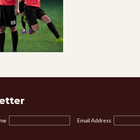
etter
ame
Email Address