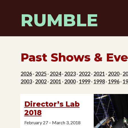
Skip
to
RUMBLE
content
Past Shows & Eve
2026
·
2025
·
2024
·
2023
·
2022
·
2021
·
2020
·
2
2003
·
2002
·
2001
·
2000
·
1999
·
1998
·
1996
·
1
Director’s Lab
2018
February 27 – March 3, 2018