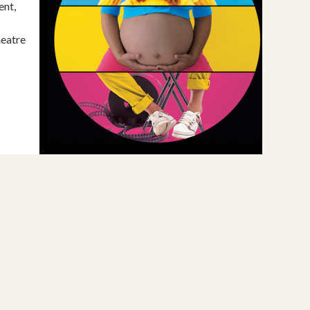
ent,
eatre