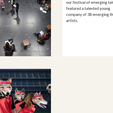
our festival of emerging tal
featured a talented young
company of 38 emerging th
artists.