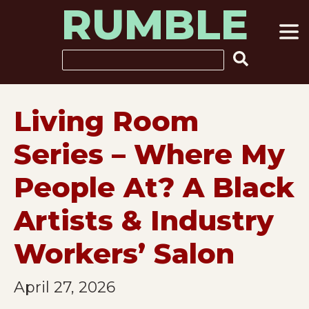
RUMBLE
Skip
to
content
Search
Living Room
Series – Where My
People At? A Black
Artists & Industry
Workers’ Salon
April 27, 2026