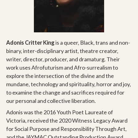
Adonis Critter King
is a queer, Black, trans and non-
binary, inter-disciplinary artist, theatre creator,
writer, director, producer, and dramaturg. Their
work uses Afrofuturism and Afro-surrealism to
explore the intersection of the divine and the
mundane, technology and spirituality, horror and joy,
to examine the change and sacrifices required for
our personal and collective liberation.
Adonis was the 2016 Youth Poet Laureate of
Victoria, received the 2020 Witness Legacy Award
for Social Purpose and Responsibility Through Art,
and the JAYMAC Outstanding Production Award