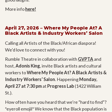
More info
here!
April 27, 2026 – Where My People At? A
Black Artists & Industry Workers’ Salon
Calling all Artists of the Black/African diaspora!
We’d love to connect with you!
Rumble Theatre in collaboration with
GVPTA
and
host,
Adonis King
, invite Black artists and cultural
workers to
Where My People At? A Black Artists &
Industry Workers’ Salon
. Happening
Monday,
April 27 at 7:30
pm
at
Progress Lab
(1422 William
St.).
How often have you heard that we’re “hard to find”?
*eyeroll emojil* We know that the Black population is