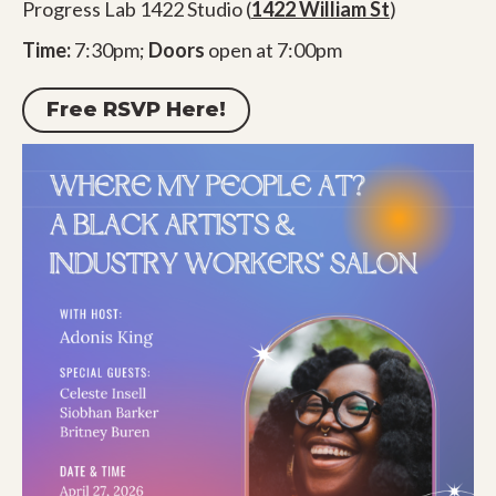
Progress Lab 1422 Studio (
1422 William St
)
Time:
7:30pm;
Doors
open at 7:00pm
Free RSVP Here!