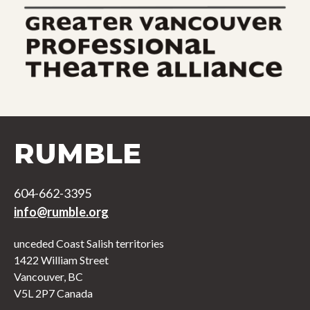
RUMBLE
604-662-3395
info@rumble.org
unceded Coast Salish territories
1422 William Street
Vancouver, BC
V5L 2P7 Canada