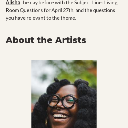
Alisha
the day before with the Subject Line: Living
Room Questions for April 27th, and the questions
you have relevant to the theme.
About the Artists