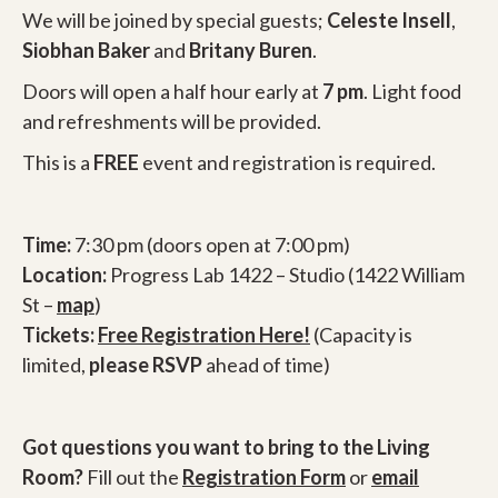
We will be joined by special guests;
Celeste Insell
,
Siobhan Baker
and
Britany Buren
.
Doors will open a half hour early at
7 pm
. Light food
and refreshments will be provided.
This is a
FREE
event and registration is required.
Time:
7:30 pm (doors open at 7:00 pm)
Location:
Progress Lab 1422 – Studio (1422 William
St –
map
)
Tickets:
Free Registration Here!
(Capacity is
limited,
please RSVP
ahead of time)
Got questions you want to bring to the Living
Room?
Fill out the
Registration Form
or
email