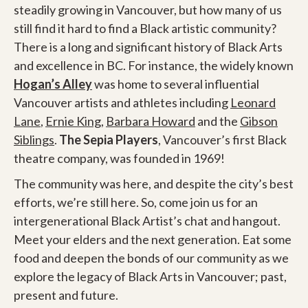
steadily growing in Vancouver, but how many of us
still find it hard to find a Black artistic community?
There is a long and significant history of Black Arts
and excellence in BC. For instance, the widely known
Hogan’s Alley
was home to several influential
Vancouver artists and athletes including
Leonard
Lane
,
Ernie King
,
Barbara Howard
and the
Gibson
Siblings
.
The Sepia Players
, Vancouver’s first Black
theatre company, was founded in 1969!
The community was here, and despite the city’s best
efforts, we’re still here. So, come join us for an
intergenerational Black Artist’s chat and hangout.
Meet your elders and the next generation. Eat some
food and deepen the bonds of our community as we
explore the legacy of Black Arts in Vancouver; past,
present and future.