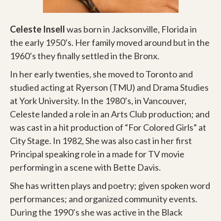
Celeste Insell
was born in Jacksonville, Florida in
the early 1950’s. Her family moved around but in the
1960’s they finally settled in the Bronx.
In her early twenties, she moved to Toronto and
studied acting at Ryerson (TMU) and Drama Studies
at York University. In the 1980’s, in Vancouver,
Celeste landed a role in an Arts Club production; and
was cast in a hit production of “For Colored Girls” at
City Stage. In 1982, She was also cast in her first
Principal speaking role in a made for TV movie
performing in a scene with Bette Davis.
She has written plays and poetry; given spoken word
performances; and organized community events.
During the 1990’s she was active in the Black