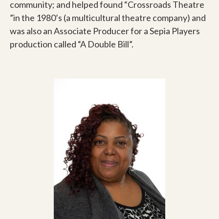
community; and helped found “Crossroads Theatre
”in the 1980’s (a multicultural theatre company) and
was also an Associate Producer for a Sepia Players
production called “A Double Bill”.