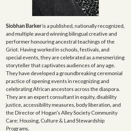
Siobhan Barker
is a published, nationally recognized,
and multiple award winning bilingual creative and
performer honouring ancestral teachings of the
Griot. Having worked in schools, festivals, and
special events, they are celebrated as a mesmerizing
storyteller that captivates audiences of any age.
They have developed a groundbreaking ceremonial
practice of opening events in recognizing and
celebrating African ancestors across the diaspora.
They are an expert consultant in equity, disability
justice, accessibility measures, body liberation, and
the Director of Hogan’s Alley Society Community
Care; Housing, Culture & Land Stewardship
Programs.