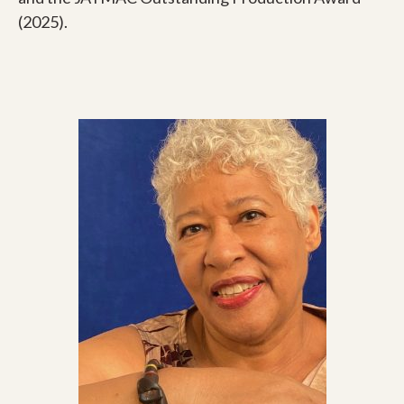
(2025).