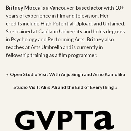
Britney Mocca
is a Vancouver-based actor with 10+
years of experience in film and television. Her
credits include High Potential, Upload, and Untamed.
She trained at Capilano University and holds degrees
in Psychology and Performing Arts. Britney also
teaches at Arts Umbrella and is currently in
fellowship training as a film programmer.
Post
Open Studio Visit With Anju Singh and Arno Kamolika
navigation
Studio Visit: Ali & Ali and the End of Everything