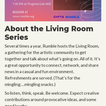
About the Living Room
Series
Several times a year, Rumble hosts the Living Room,
a gathering for the artistic community to get
together and talk about what’s going on. All of it. It’s
a great opportunity to connect, network, and share
news in a casual and fun environment.
Refreshments are served. (That’s for the
mingling….mingling snacks.)
So listen, think, speak. Be welcome. Expect creative
contributions around provocative ideas, and some
good laughs.