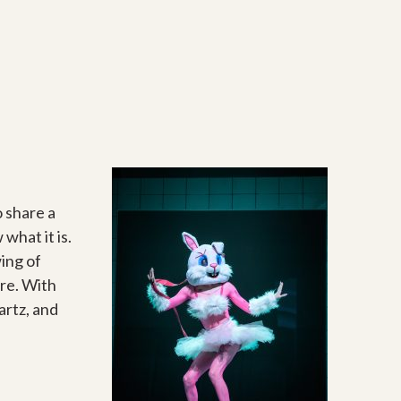
o share a
hat it is.
wing of
ire. With
artz, and