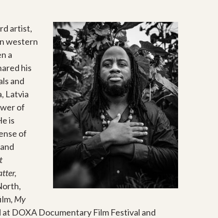
d artist,
 in western
en a
hared his
als and
, Latvia
ower of
He is
sense of
 and
t
tter,
North,
ilm,
My
 at DOXA Documentary Film Festival and