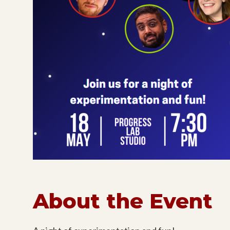
About the Event