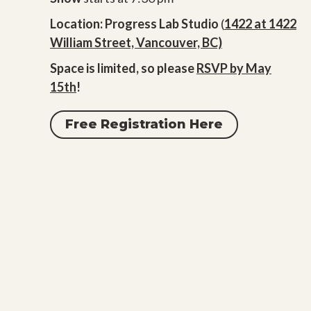
Location: Progress Lab Studio
(
1422 at 1422
William Street, Vancouver, BC)
Space is limited, so please
RSVP by May
15th
!
Free Registration Here