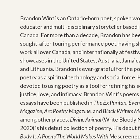
Brandon Wint is an Ontario-born poet, spoken wor
educator and multi-disciplinary storyteller based
Canada. For more than a decade, Brandon has be
sought-after touring performance poet, having s
work all over Canada, and internationally at festiv
showcases in the United States, Australia, Jamaica
and Lithuania. Brandon is ever-grateful for the p
poetry as a spiritual technology and social force. 
devoted to using poetry as a tool for refining his 
justice, love, and intimacy. Brandon Wint’s poems
essays have been published in
The Ex Puritan
,
Even
Magazine, Arc Poetry Magazine,
and
Black Writers Ma
among other places.
Divine Animal
(Write Bloody 
2020) is his debut collection of poetry. His debut f
Body Is A Poem/The World Makes With Me
screened