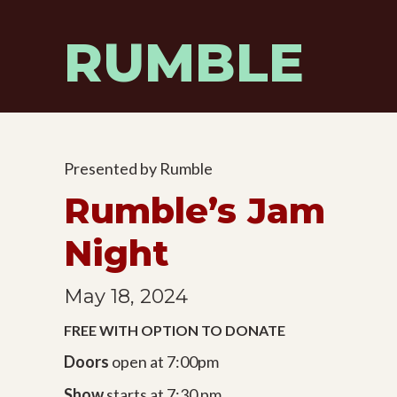
Skip
to
RUMBLE
content
Presented by Rumble
Rumble’s Jam
Night
May 18, 2024
FREE WITH OPTION TO DONATE
Doors
open at 7:00pm
Show
starts at 7:30 pm