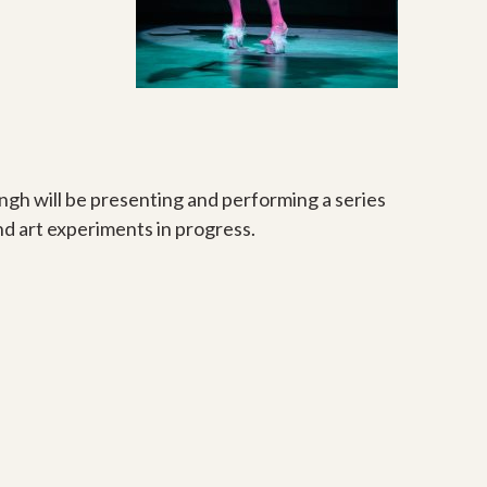
ingh will be presenting and performing a series
nd art experiments in progress.