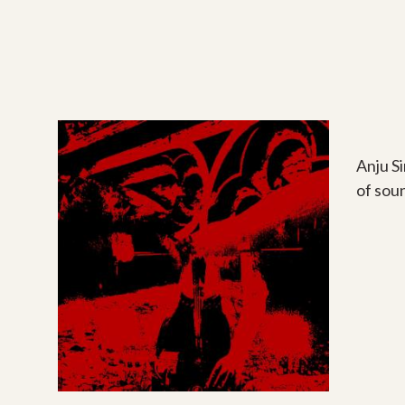
Anju S
of sou