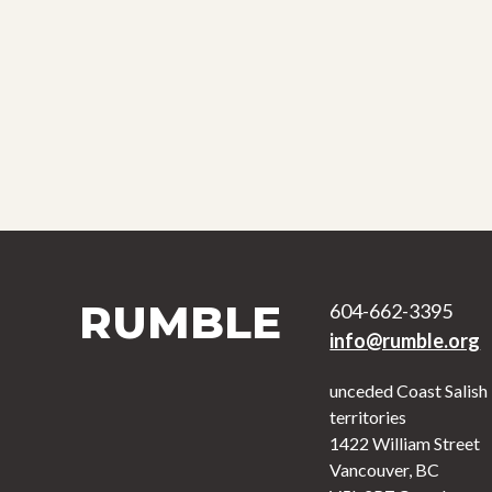
RUMBLE
604-662-3395
info@rumble.org
unceded Coast Salish
territories
1422 William Street
Vancouver, BC