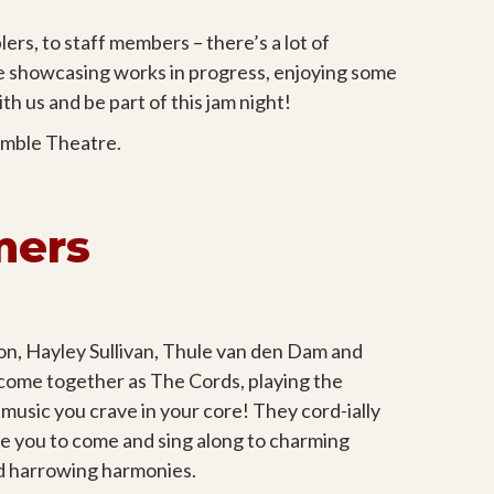
ers, to staff members – there’s a lot of
be showcasing works in progress, enjoying some
h us and be part of this jam night!
umble Theatre.
mers
n, Hayley Sullivan, Thule van den Dam and
ome together as The Cords, playing the
 music you crave in your core! They cord-ially
vite you to come and sing along to charming
d harrowing harmonies.