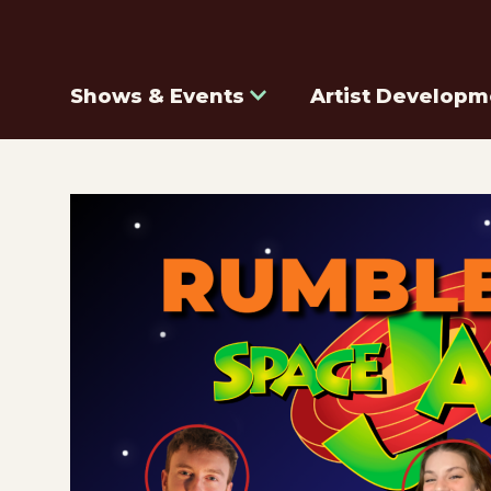
Shows & Events
Artist Developm