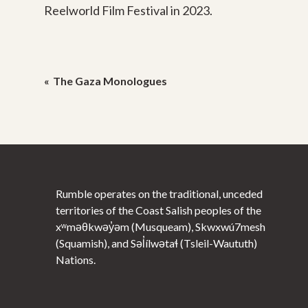
Reelworld Film Festival in 2023.
Post
The Gaza Monologues
navigation
Rumble operates on the traditional, unceded
territories of the Coast Salish peoples of the
xʷməθkwəy̓əm (Musqueam), Skwxwú7mesh
(Squamish), and Səl̓ílwətaɬ (Tsleil-Waututh)
Nations.