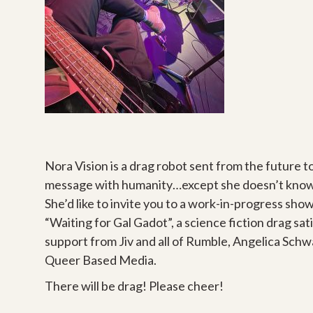
Nora Vision is a drag robot sent from the future t
message with humanity…except she doesn’t know w
She’d like to invite you to a work-in-progress sho
“Waiting for Gal Gadot”, a science fiction drag sat
support from Jiv and all of Rumble, Angelica Schw
Queer Based Media.
There will be drag! Please cheer!