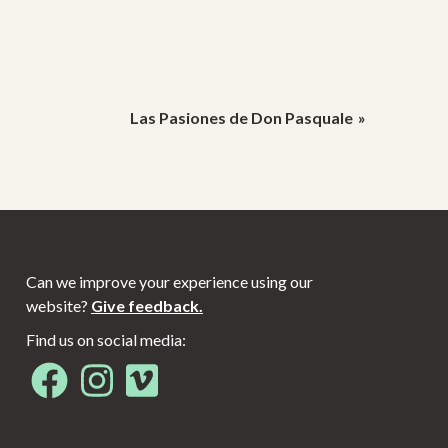
Las Pasiones de Don Pasquale
Can we improve your experience using our
website?
Give feedback.
Find us on social media:
Opens in new window
Opens in new window
Opens in new window