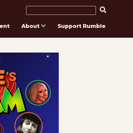
Search
ent
About
Support Rumble