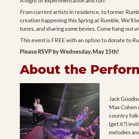
A night of experimentation and fun!
From current artists in residence, to former Rumbl
creation happening this Spring at Rumble. We’ll 
tunes, and sharing some bevies. Come hang out wit
This event is FREE with an option to donate to R
Please RSVP by Wednesday, May 15th!
About the Perfor
Jack Goodiso
Max Cohen c
country folk
(get it?) in
melodies an