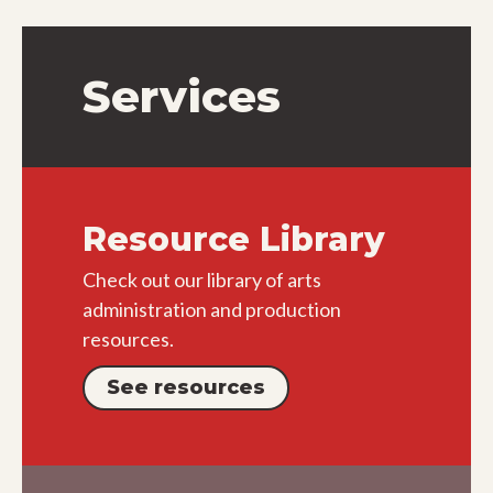
Services
Resource Library
Check out our library of arts
administration and production
resources.
See resources