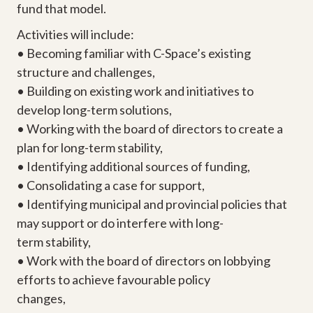
fund that model.
Activities will include:
• Becoming familiar with C-Space’s existing
structure and challenges,
• Building on existing work and initiatives to
develop long-term solutions,
• Working with the board of directors to create a
plan for long-term stability,
• Identifying additional sources of funding,
• Consolidating a case for support,
• Identifying municipal and provincial policies that
may support or do interfere with long-
term stability,
• Work with the board of directors on lobbying
efforts to achieve favourable policy
changes,