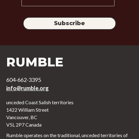
RUMBLE
604-662-3395
info@rumble.org
unceded Coast Salish territories
1422 William Street
Vancouver, BC
V5L 2P7 Canada
Rumble operates on the traditional, unceded territories of