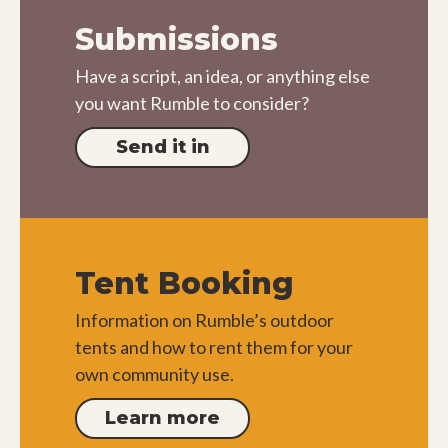
Submissions
Have a script, an idea, or anything else
you want Rumble to consider?
Send it in
Tent Booking
Information on Rumble’s outdoor
tents and how to rent them for your
own community use.
Learn more