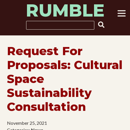
RUMBLE
Skip
to
content
Search
Request For
Proposals: Cultural
Space
Sustainability
Consultation
November 25, 2021
Categories:
News