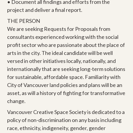
• Document all findings and efforts from the
project and deliver a final report.
THE PERSON
We are seeking Requests for Proposals from
consultants experienced working with the social
profit sector who are passionate about the place of
arts in the city. The ideal candidate will be well
versed in other initiatives locally, nationally, and
internationally that are seeking long-term solutions
for sustainable, affordable space. Familiarity with
City of Vancouver land policies and plans will be an
asset, as will a history of fighting for transformative
change.
Vancouver Creative Space Society is dedicated to a
policy of non-discrimination on any basis including
race, ethnicity, indigeneity, gender, gender