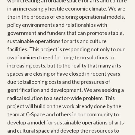
work creating affordable space for arts and culture
in an increasingly hostile economic climate. We are
the in the process of exploring operational models,
policy environments and relationships with
government and funders that can promote stable,
sustainable operations for arts and culture
facilities. This project is responding not only to our
own imminent need for long-term solutions to
increasing costs, but to the reality that many arts
spaces are closing or have closed in recent years
due to ballooning costs and the pressures of
gentrification and development. We are seeking a
radical solution to a sector-wide problem. This
project will build on the work already done by the
team at C-Space and others in our community to
develop a model for sustainable operations of arts
and cultural space and develop the resources to