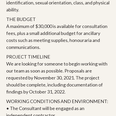
identification, sexual orientation, class, and physical
ability.
THE BUDGET
A maximum of $30,000 is available for consultation
fees, plus a small additional budget for ancillary
costs such as meeting supplies, honouraria and
communications.
PROJECT TIMELINE
We are looking for someone to begin working with
our team as soon as possible. Proposals are
requested by November 30, 2021. The project
should be complete, including documentation of
findings by October 31, 2022.
WORKING CONDITIONS AND ENVIRONMENT:
• The Consultant will be engaged as an
independent contractor.