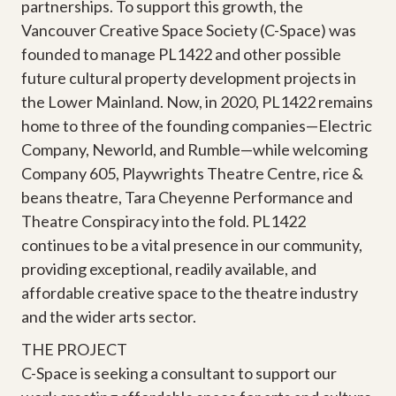
partnerships. To support this growth, the
Vancouver Creative Space Society (C-Space) was
founded to manage PL1422 and other possible
future cultural property development projects in
the Lower Mainland. Now, in 2020, PL1422 remains
home to three of the founding companies—Electric
Company, Neworld, and Rumble—while welcoming
Company 605, Playwrights Theatre Centre, rice &
beans theatre, Tara Cheyenne Performance and
Theatre Conspiracy into the fold. PL1422
continues to be a vital presence in our community,
providing exceptional, readily available, and
affordable creative space to the theatre industry
and the wider arts sector.
THE PROJECT
C-Space is seeking a consultant to support our