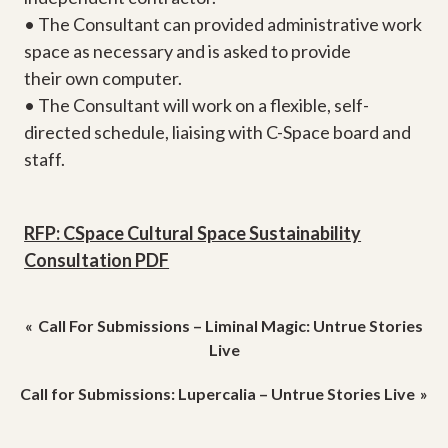
• The Consultant can provided administrative work
space as necessary and is asked to provide
their own computer.
• The Consultant will work on a flexible, self-
directed schedule, liaising with C-Space board and
staff.
RFP: CSpace Cultural Space Sustainability
Consultation PDF
Post
Call For Submissions – Liminal Magic: Untrue Stories
navigation
Live
Call for Submissions: Lupercalia – Untrue Stories Live