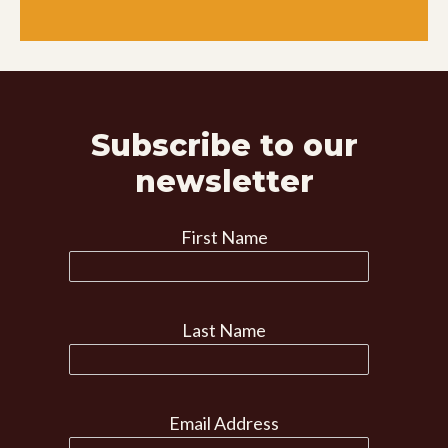
Subscribe to our
newsletter
First Name
Last Name
Email Address