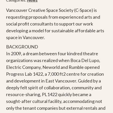
Vancouver Creative Space Society (C-Space) is
requesting proposals from experienced arts and
social profit consultants to support our work
developing a model for sustainable affordable arts
space in Vancouver.
BACKGROUND
In 2009, a dream between four kindred theatre
organizations was realized when Boca Del Lupo,
Electric Company, Neworld and Rumble opened
Progress Lab 1422, a 7,000 ft2 centre for creation
and development in East Vancouver. Guided by a
deeply felt spirit of collaboration, community and
resource-sharing, PL1422 quickly became a
sought-after cultural facility, accommodating not
only the tenant companies but external rentals and